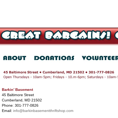
Barkin’ Basement
45 Baltimore Street
Cumberland, MD 21502
Phone: 301-777-0826
Email:
info@barkinbasementthriftshop.com