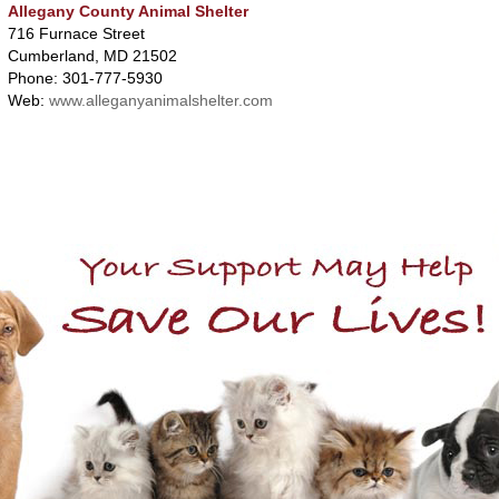
Allegany County Animal Shelter
716 Furnace Street
Cumberland, MD 21502
Phone: 301-777-5930
Web:
www.alleganyanimalshelter.com